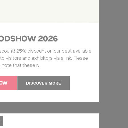
so
10 years
24
hours
ODSHOW 2026
arch
2 years
scount! 25% discount on our best available
arch
60 days
 to visitors and exhibitors via a link. Please
note that these r…
NOW
DISCOVER MORE
and habits
Duration
Session
s