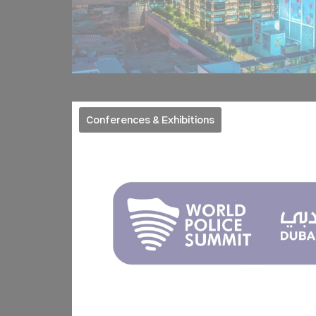
_deCookiesCo
_deCookiesC
_AccorTracki
Conferences & Exhibitions
_deCookiesCo
Stati
Cookies of this 
the statistics 
Name
TASession
ga_fastbookin