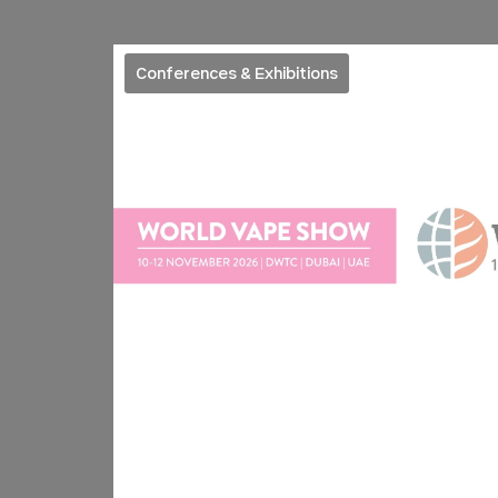
Conferences & Exhibitions