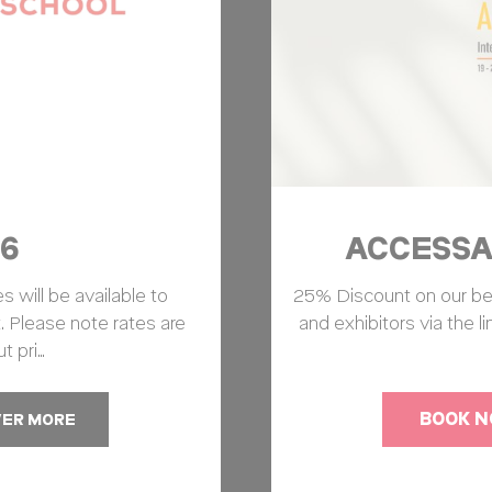
6
ACCESSAB
 will be available to
25% Discount on our best 
. Please note rates are
and exhibitors via the l
t pri…
BOOK 
VER MORE