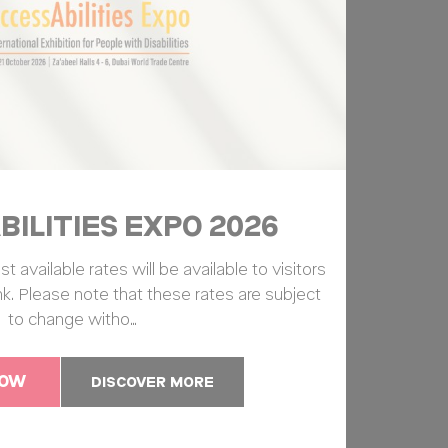
ILITIES EXPO 2026
available rates will be available to visitors
ink. Please note that these rates are subject
to change witho…
NOW
DISCOVER MORE