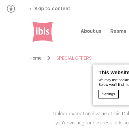
Skip to content
About us
Rooms
Home
SPECIAL OFFERS
This websit
We may use cookies 
Below you'll find m
Settings
Unlock exceptional value at ibis D
Cookie Declaratio
What are c
you’re visiting for business or lei
Cookies are litt