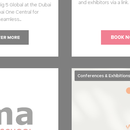
and exhibitors via a lin
ig 5 Global at the Dubai
ai One Central for
seamless…
BOOK 
VER MORE
Conferences & Exhibition