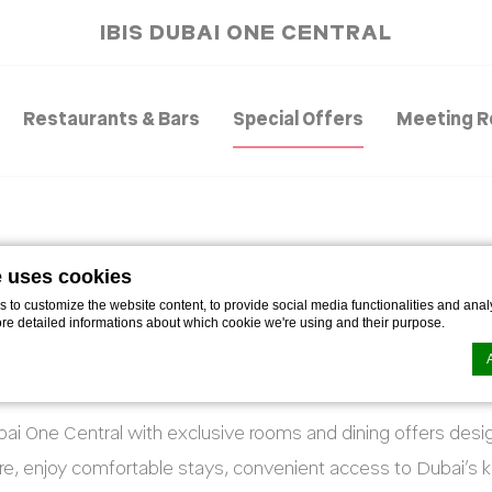
IBIS DUBAI ONE CENTRAL
Restaurants & Bars
Special Offers
Meeting 
e uses cookies
SPECIAL OFFERS
to customize the website content, to provide social media functionalities and analy
ore detailed informations about which cookie we're using and their purpose.
Smart stays. Tasty perks. Better value.
ubai One Central with exclusive rooms and dining offers des
n by
d-edge Macaron CMP
. Last update: 2021-06-09.
ookies?
sure, enjoy comfortable stays, convenient access to Dubai’s k
le bits of textual information which are used by the website to enhance user experie