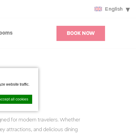
English
Rooms
BOOK NOW
ze website traffic.
Accept all cookies
igned for modern travelers. Whether
ey attractions, and delicious dining
nce. Accept all