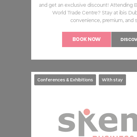
and get an exclusive discount! Attending B
World Trade Centre? Stay at ibis Dub
convenience, premium, and 
BOOK NOW
DISCO
Conferences & Exhibitions
With stay