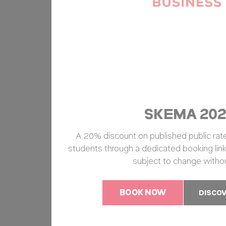
SKEMA 202
A 20% discount on published public rates
students through a dedicated booking link
subject to change withou
BOOK NOW
DISCO