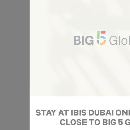
Ads u
Provide consent
Name
ServerPool
T
Perso
Provide consent 
Name
ServerPool
T
Confirm Sele
STAY AT IBIS DUBAI O
CLOSE TO BIG 5