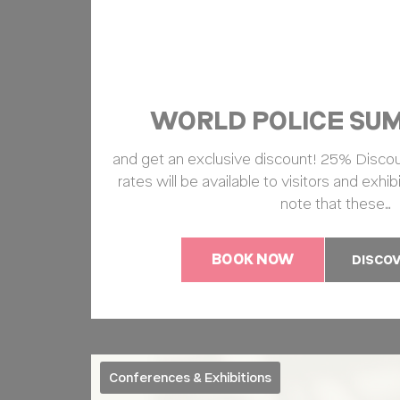
TADCID
ga_fastbookin
WORLD POLICE SUM
TAUnique
and get an exclusive discount! 25% Discou
TACds
rates will be available to visitors and exhibi
note that these…
Mark
BOOK NOW
DISCO
Marketing cookie
across the web 
Name
ServerPool
T
Conferences & Exhibitions