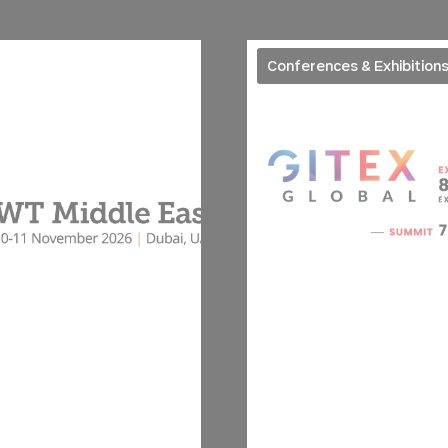
Conferences & Exhibition