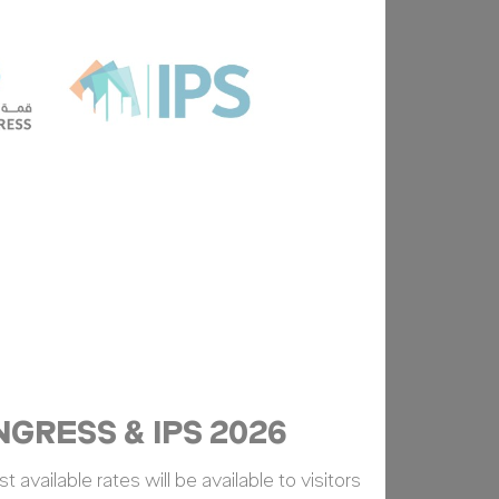
Duration
Session
Duration
Session
GRESS & IPS 2026
 available rates will be available to visitors