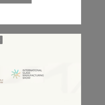
Session
Session
30 days
the
s
Session
oal to analyze
Duration
arch
Session
2 years