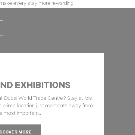
 make every stay more rewarding.
vate area logins
ND EXHIBITIONS
 the user
at Dubai World Trade Centre? Stay at ibis
 a prime location just moments away from
Duration
s most important…
12
months
ISCOVER MORE