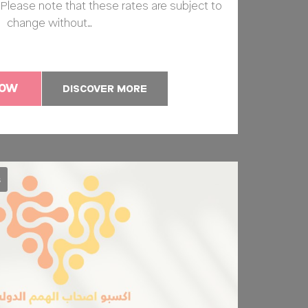
k. Please note that these rates are subject to
change without…
NOW
DISCOVER MORE
s