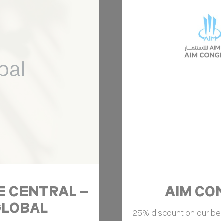
ser data
 for sending user data related to advertising to Google.
Provider
Purpose
ripAdvisor
This cookie is generally used by TripAdvisor for Advertising purposes
nalized ads
to third parties for personalized advertising
Provider
Purpose
ripAdvisor
This cookie is generally used by TripAdvisor for Advertising purposes
ction
Less details
NE CENTRAL –
AIM CON
 GLOBAL
25% discount on our best