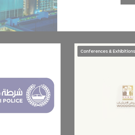
nsentID
D-edge
Remember user's consent on Cookies and consent
Cookie
Identifier.
Consent
onsent
D-edge
Remember user's consent on Cookies and consent
Cookie
Identifier.
Consent
ngDecoratorData
D-EDGE
This cookie is used to store the sourceID and
Accor
MerchantID, needed for the correct functionality of 
Platform
Accor Website plaftorm
Conferences & Exhibition
nsentDeleteKey
D-edge
Remember user's consent on Cookies and consent
Cookie
Identifier.
Consent
stics
kind are used to collect user's information about the navigation path with the end g
in an aggregated manner to enhance the website
Provider
Purpose
TripAdvisor
Generally used to track visitors across websites to build a se
and browser history profile
g
Google
Google Analytics allows user tracking to enhance the website