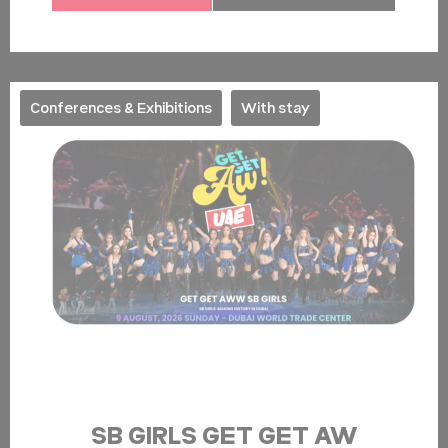
Conferences & Exhibitions
With stay
SB GIRLS GET GET AW