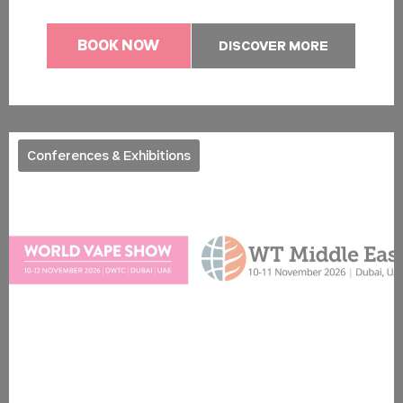
BOOK NOW
DISCOVER MORE
Conferences & Exhibitions