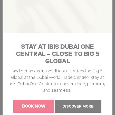
TripAdvisor for
Advertising
purposes
Ads user data
Provide consent for sending user data related to advertising
to Google.
STAY AT IBIS DUBAI ONE
Name
Provider
Purpose
Duration
CENTRAL – CLOSE TO BIG 5
ServerPool
TripAdvisor
This cookie is
Session
GLOBAL
generally used by
TripAdvisor for
Advertising
and get an exclusive discount! Attending Big 5
purposes
Global at the Dubai World Trade Centre? Stay at
ibis Dubai One Central for convenience, premium,
and seamless…
Personalized ads
Provide consent to third parties for personalized advertising
BOOK NOW
DISCOVER MORE
Name
Provider
Purpose
Duration