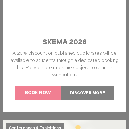
SKEMA 2026
A 20% discount on published public rates will be
available to students through a dedicated booking
link. Please note rates are subject to change
without pri…
BOOK NOW
DISCOVER MORE
Conferences & Exhibitions