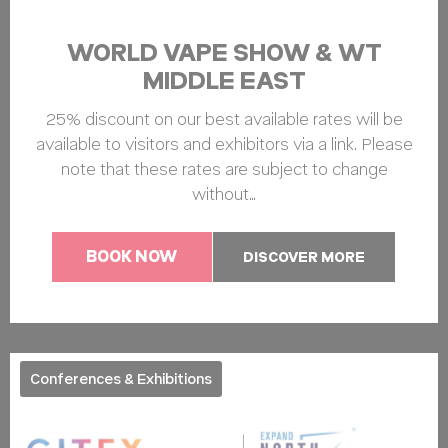
WORLD VAPE SHOW & WT
MIDDLE EAST
25% discount on our best available rates will be
available to visitors and exhibitors via a link. Please
note that these rates are subject to change
without…
BOOK NOW
DISCOVER MORE
Conferences & Exhibitions