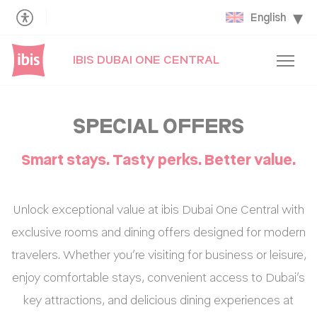
English
IBIS DUBAI ONE CENTRAL
SPECIAL OFFERS
Smart stays. Tasty perks. Better value.
Unlock exceptional value at ibis Dubai One Central with
exclusive rooms and dining offers designed for modern
travelers. Whether you’re visiting for business or leisure,
enjoy comfortable stays, convenient access to Dubai’s
key attractions, and delicious dining experiences at