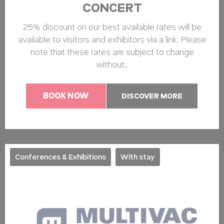
CONCERT
25% discount on our best available rates will be
available to visitors and exhibitors via a link. Please
note that these rates are subject to change
without…
BOOK NOW
DISCOVER MORE
Conferences & Exhibitions
With stay