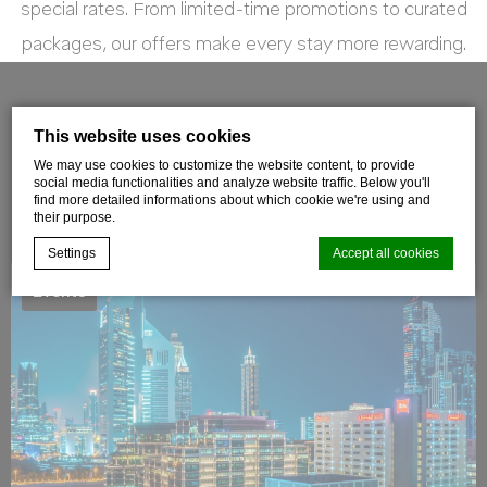
special rates. From limited-time promotions to curated
packages, our offers make every stay more rewarding.
FILTER OFFERS
This website uses cookies
We may use cookies to customize the website content, to provide
social media functionalities and analyze website traffic. Below you'll
find more detailed informations about which cookie we're using and
their purpose.
Settings
Accept all cookies
Events
Cookie Declaration by
d-edge Macaron CMP
. Last update: 2021-06-
09.
What are cookies?
Cookies are little bits of textual information which are used
by the website to enhance user experience. Accept all
cookies or choose which categories you want to allow.
Cookie Policy