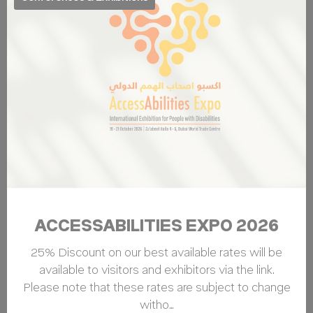
ACCESSABILITIES EXPO 2026
25% Discount on our best available rates will be
available to visitors and exhibitors via the link.
Please note that these rates are subject to change
witho…