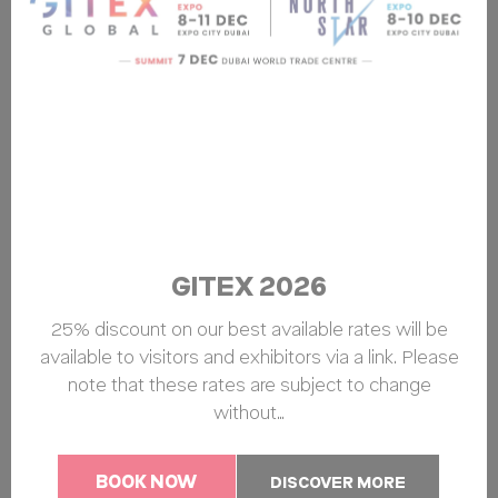
GITEX 2026
25% discount on our best available rates will be
available to visitors and exhibitors via a link. Please
note that these rates are subject to change
without…
BOOK NOW
DISCOVER MORE