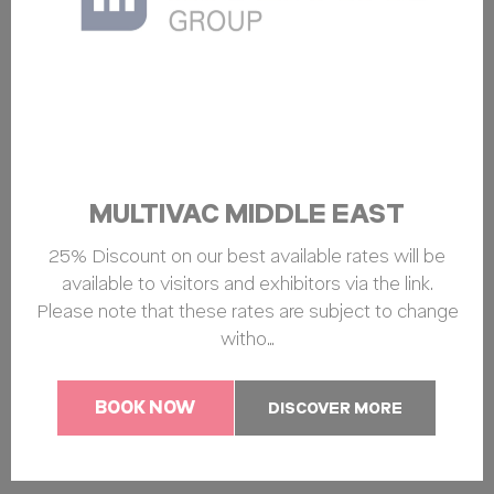
MULTIVAC MIDDLE EAST
25% Discount on our best available rates will be
available to visitors and exhibitors via the link.
Please note that these rates are subject to change
witho…
BOOK NOW
DISCOVER MORE