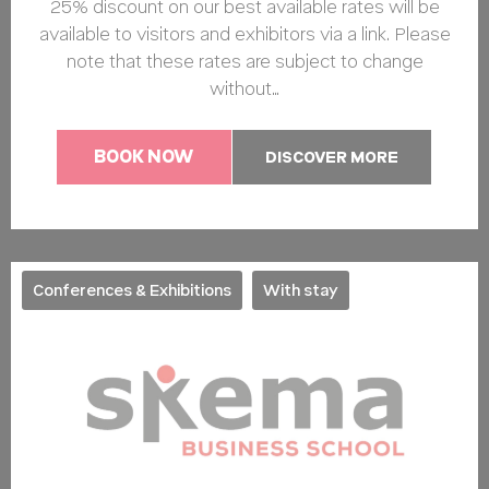
25% discount on our best available rates will be
available to visitors and exhibitors via a link. Please
note that these rates are subject to change
without…
BOOK NOW
DISCOVER MORE
Conferences & Exhibitions
With stay