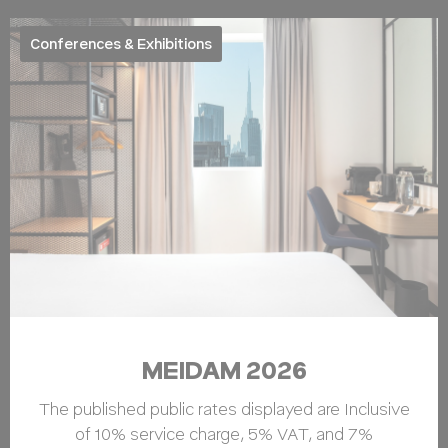
Conferences & Exhibitions
MEIDAM 2026
The published public rates displayed are Inclusive
of 10% service charge, 5% VAT, and 7%