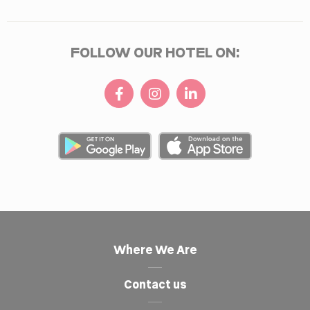
FOLLOW OUR HOTEL ON:
Where We Are
Contact us