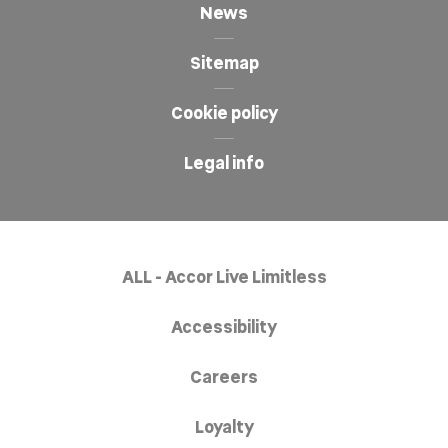
News
Sitemap
Cookie policy
Legal info
ALL - Accor Live Limitless
Accessibility
Careers
Loyalty