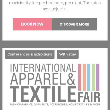
municipality fee per bedroom, per night. The rates
are subject t…
BOOK NOW
DISCOVER MORE
Conferences & Exhibitions
With stay