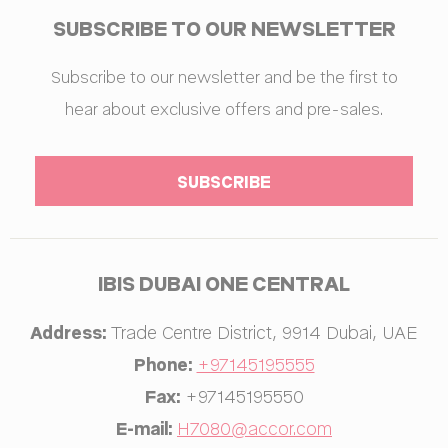
SUBSCRIBE TO OUR NEWSLETTER
Subscribe to our newsletter and be the first to
hear about exclusive offers and pre-sales.
IBIS DUBAI ONE CENTRAL
Address:
Trade Centre District
,
9914
Dubai
,
UAE
Phone:
+97145195555
Fax:
+97145195550
E-mail:
H7080@accor.com