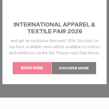
INTERNATIONAL APPAREL &
TEXTILE FAIR 2026
and get an exclusive discount! 25% Discount on
our best available rates will be available to visitors
and exhibitors via the link. Please note that these…
BOOK NOW
DISCOVER MORE