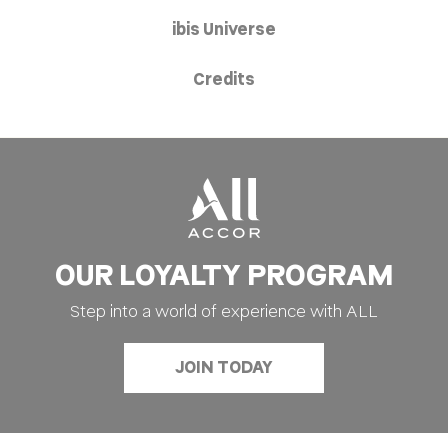
ibis Universe
Credits
OUR LOYALTY PROGRAM
Step into a world of experience with ALL
JOIN TODAY