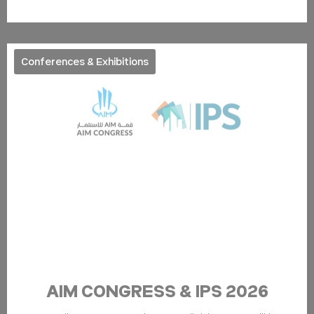
ServerPool
TripAdvisor
This cookie is
Session
generally used by
TripAdvisor for
Advertising
purposes
Conferences & Exhibitions
Confirm Selection
Less details
AIM CONGRESS & IPS 2026