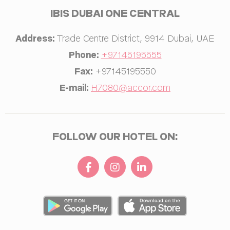
IBIS DUBAI ONE CENTRAL
Personalized ads
Provide consent to third parties for personalized advertising
Address:
Trade Centre District
,
9914
Dubai
,
UAE
Name
Provider
Purpose
Duration
Phone:
+97145195555
ServerPool
TripAdvisor
This cookie is
Session
Fax:
+97145195550
generally used by
I have read and agree to the
Privacy Policy
TripAdvisor for
E-mail:
H7080@accor.com
Advertising
purposes
Confirm Selection
Less details
FOLLOW OUR HOTEL ON: