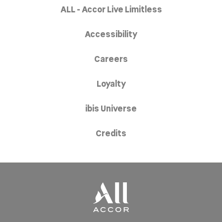
ALL - Accor Live Limitless
Accessibility
Careers
Loyalty
ibis Universe
Credits