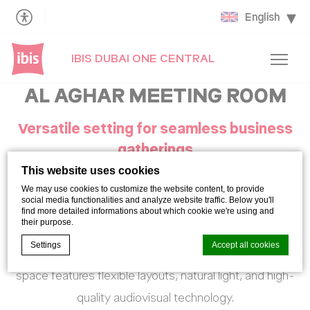
English
IBIS DUBAI ONE CENTRAL
AL AGHAR MEETING ROOM
Versatile setting for seamless business
gatherings
This website uses cookies
We may use cookies to customize the website content, to provide
Al Aghbar offers a stylish and adaptable setting for
social media functionalities and analyze website traffic. Below you'll
find more detailed informations about which cookie we're using and
meetings and small corporate events.
their purpose.
Settings
Accept all cookies
Designed with comfort and functionality in mind, the
space features flexible layouts, natural light, and high-
quality audiovisual technology.
Cookie Declaration by
d-edge Macaron CMP
. Last update: 2021-06-
09.