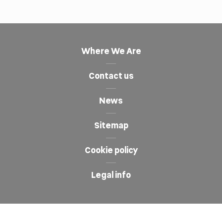
Where We Are
Contact us
News
Sitemap
Cookie policy
Legal info